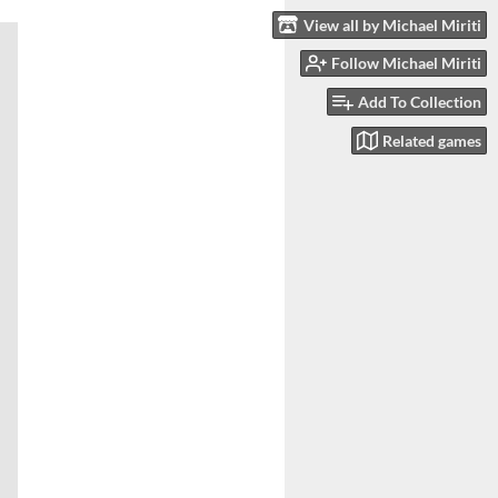
View all by Michael Miriti
Follow Michael Miriti
Add To Collection
Related games