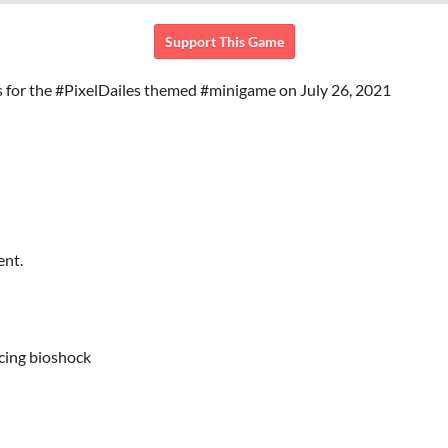
Support This Game
 for the #PixelDailes themed #minigame on July 26, 2021
ent.
icing bioshock