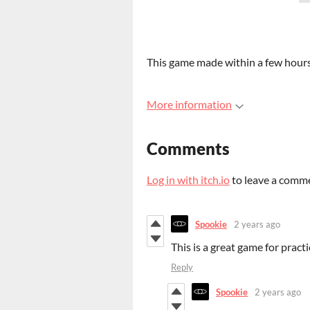
This game made within a few hours
More information
Comments
Log in with itch.io
to leave a comm
Spookie
2 years ago
This is a great game for pract
Reply
Spookie
2 years ago