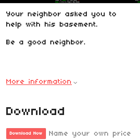
Your neighbor asked you to
help with his basement.
Be a good neighbor.
More information
Download
Name your own price
Download Now