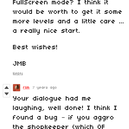
FullScreen mode? I think it
would be worth to get it some
more levels and a little care ...
a really nice start.
Best wishes!
JMB
Reply
flim
7 years ago
Your dialogue had me
laughing, well done! I think I
found a bug – if you aggro
the shopkeeper (which OF