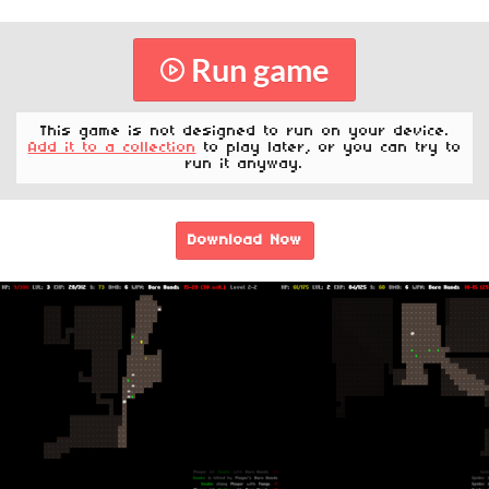
Run game
This game is not designed to run on your device.
Add it to a collection
to play later, or you can try to
run it anyway.
Download Now