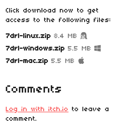
Click download now to get
access to the following files:
7drl-linux.zip
8.4 MB
7drl-windows.zip
5.5 MB
7drl-mac.zip
5.5 MB
Comments
Log in with itch.io
to leave a
comment.