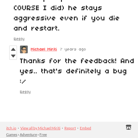
COURSE I did) he stays
aggressive even if you die
and restart.
Reply
Michael Miriti
7 years ago
Thanks for the feedback! And
yes.. that's definitely a bug
:/
Reply
itch.io
·
View all by Michael Miriti
·
Report
·
Embed
Games
›
Adventure
›
Free