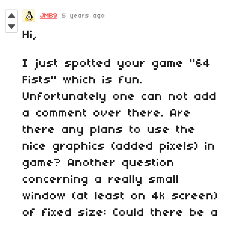
JMB9
5 years ago
Hi,
I just spotted your game "64
Fists" which is fun.
Unfortunately one can not add
a comment over there. Are
there any plans to use the
nice graphics (added pixels) in
game? Another question
concerning a really small
window (at least on 4k screen)
of fixed size: Could there be a