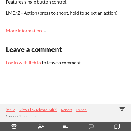
Features single button control.
LMB/Z - Action (press to shoot, hold to select an action)
More information
Leave a comment
Log in with itch.io
to leave a comment.
itch.io
·
View all by Michael Miriti
·
Report
·
Embed
Games
›
Shooter
›
Free