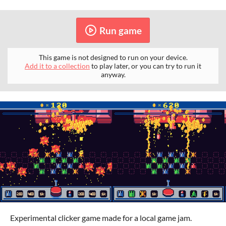
Run game
This game is not designed to run on your device.
Add it to a collection
to play later, or you can try to run it
anyway.
Experimental clicker game made for a local game jam.