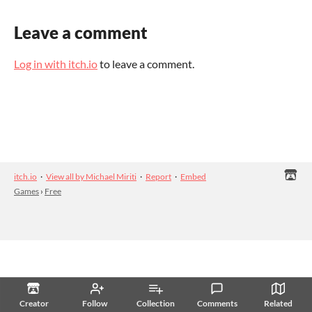
Leave a comment
Log in with itch.io
to leave a comment.
itch.io
·
View all by Michael Miriti
·
Report
·
Embed
Games
›
Free
Creator
Follow
Collection
Comments
Related