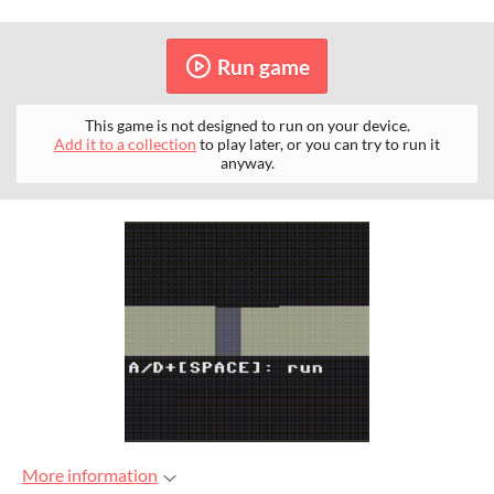
Run game
This game is not designed to run on your device.
Add it to a collection
to play later, or you can try to run it
anyway.
More information