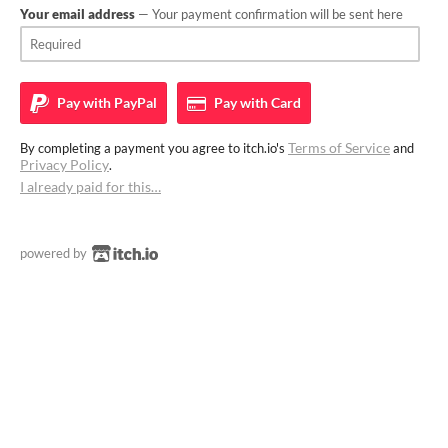
Your email address
— Your payment confirmation will be sent here
Pay with
PayPal
Pay with
Card
Terms of Service
By completing a payment you agree to itch.io's
and
Privacy Policy
.
I already paid for this…
powered by