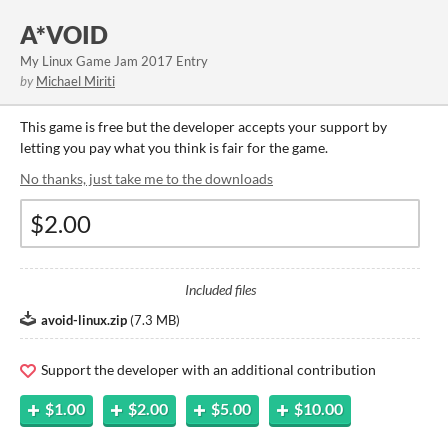
A*VOID
My Linux Game Jam 2017 Entry
by
Michael Miriti
This game is free but the developer accepts your support by
letting you pay what you think is fair for the game.
No thanks, just take me to the downloads
Included files
avoid-linux.zip
(
7.3 MB
)
Support the developer with an additional contribution
$1.00
$2.00
$5.00
$10.00