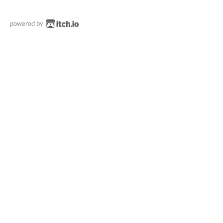
powered by