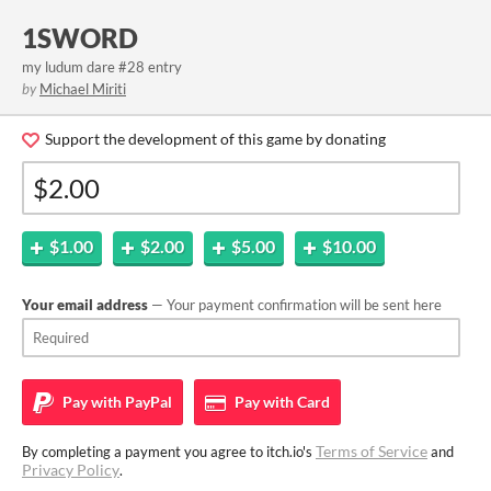
1SWORD
my ludum dare #28 entry
by
Michael Miriti
Support the development of this game by donating
$1.00
$2.00
$5.00
$10.00
Your email address
— Your payment confirmation will be sent here
Pay with
PayPal
Pay with
Card
Terms of Service
By completing a payment you agree to itch.io's
and
Privacy Policy
.